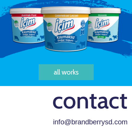
all works
contact