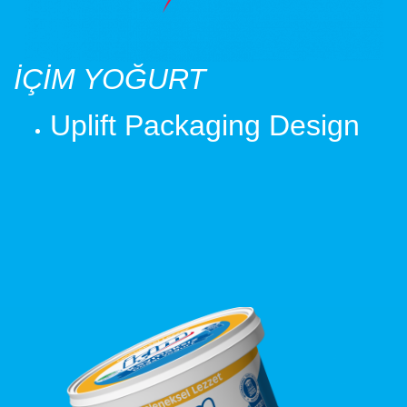
İÇİM YOĞURT
Uplift Packaging Design