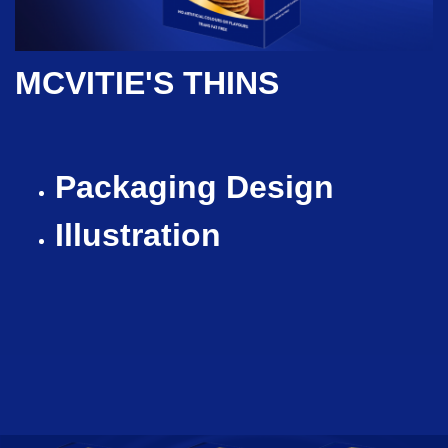
MCVITIE'S THINS
Packaging Design
Illustration