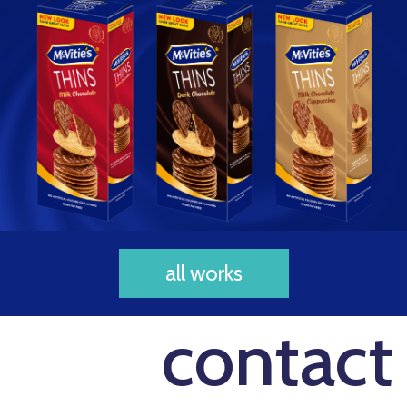
all works
contact